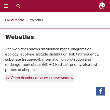
SwissLichens
Webatlas
Webatlas
The web atlas shows distribution maps, diagrams on
ecology (ecotype, altitude distribution, habitat frequency,
substrate frequency), information on protection and
endangerment status (NCHO, Red List, priority, etc.) and
photos of all species.
>> Open distribution atlas in new window
share